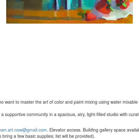
o want to master the art of color and paint mixing using water mixable o
a supportive community in a spacious, airy, light-filled studio with cur
ken.art.now@gmail.com
. Elevator access. Building gallery space availab
bring a few basic supplies; list will be provided).