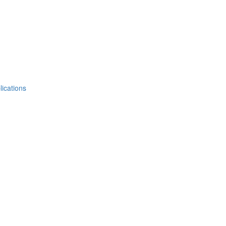
lications