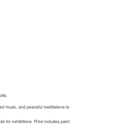
ils.
ated music, and peaceful meditations to
le for exhibitions. Price includes paint