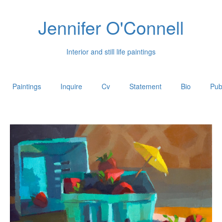
Jennifer O'Connell
Interior and still life paintings
Paintings
Inquire
Cv
Statement
Bio
Pub