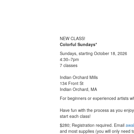
NEW CLASS!
Colorful Sundays*
Sundays, starting October 18, 2026
4:30–7pm
7 classes
Indian Orchard Mills
134 Front St
Indian Orchard, MA
For beginners or experienced artists wh
Have fun with the process as you enjoy 
start each class!
$280; Registration required. Email
awa
and most supplies (you will only need to 