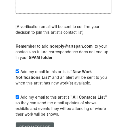
[A verification email will be sent to confirm your
decision to join this artist's contact list]
Remember
to add
noreply@artspan.com
, to your
contacts so future correspondence does not end up
in your
SPAM folder
Add my email to this artist’s
"New Work
Notifications List"
and an alert will be sent to you
when this artist has new work(s) available.
Add my email to this artist’s
"All Contacts List"
so they can send me email updates of shows,
exhibits and events they will be attending or where
their work will be shown.