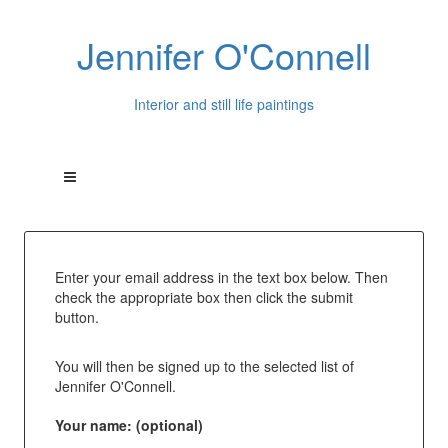
Jennifer O'Connell
Interior and still life paintings
Enter your email address in the text box below. Then
check the appropriate box then click the submit
button.
You will then be signed up to the selected list of
Jennifer O'Connell.
Your name: (optional)