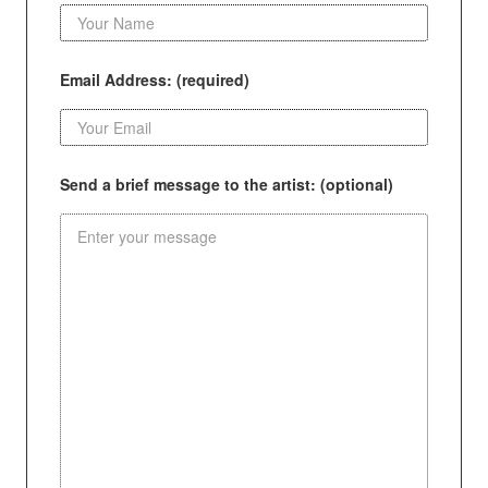
Email Address: (required)
Send a brief message to the artist: (optional)