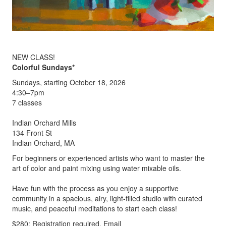
NEW CLASS!
Colorful Sundays*
Sundays, starting October 18, 2026
4:30–7pm
7 classes
Indian Orchard Mills
134 Front St
Indian Orchard, MA
For beginners or experienced artists who want to master the
art of color and paint mixing using water mixable oils.
Have fun with the process as you enjoy a supportive
community in a spacious, airy, light-filled studio with curated
music, and peaceful meditations to start each class!
$280; Registration required. Email