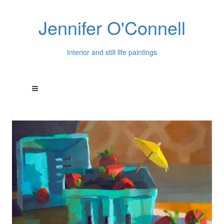
Jennifer O'Connell
Interior and still life paintings