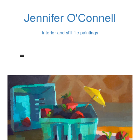
Jennifer O'Connell
Interior and still life paintings