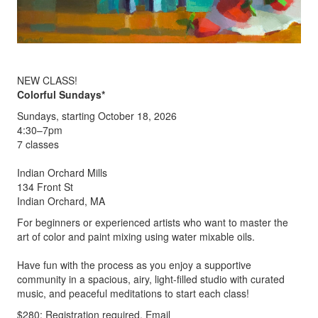
NEW CLASS!
Colorful Sundays*
Sundays, starting October 18, 2026
4:30–7pm
7 classes
Indian Orchard Mills
134 Front St
Indian Orchard, MA
For beginners or experienced artists who want to master the
art of color and paint mixing using water mixable oils.
Have fun with the process as you enjoy a supportive
community in a spacious, airy, light-filled studio with curated
music, and peaceful meditations to start each class!
$280; Registration required. Email