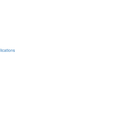
lications