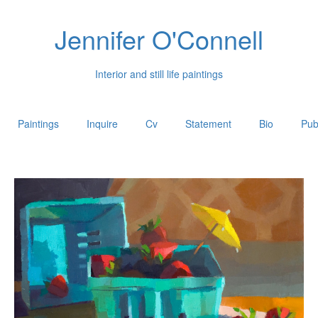
Jennifer O'Connell
Interior and still life paintings
Paintings
Inquire
Cv
Statement
Bio
Pub