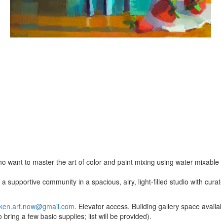
o want to master the art of color and paint mixing using water mixable o
a supportive community in a spacious, airy, light-filled studio with cur
ken.art.now@gmail.com
. Elevator access. Building gallery space availab
bring a few basic supplies; list will be provided).