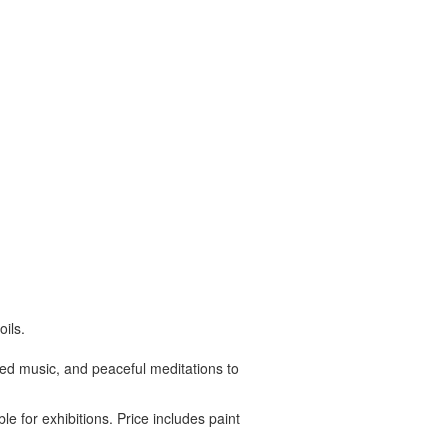
ils.
ated music, and peaceful meditations to
le for exhibitions. Price includes paint