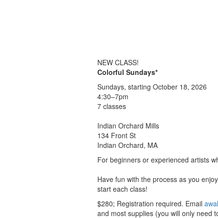
NEW CLASS!
Colorful Sundays*
Sundays, starting October 18, 2026
4:30–7pm
7 classes
Indian Orchard Mills
134 Front St
Indian Orchard, MA
For beginners or experienced artists wh
Have fun with the process as you enjoy 
start each class!
$280; Registration required. Email
awa
and most supplies (you will only need to 