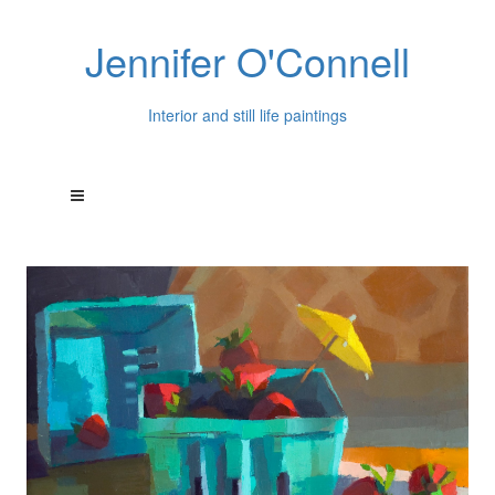
Jennifer O'Connell
Interior and still life paintings