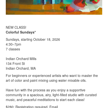
NEW CLASS!
Colorful Sundays*
Sundays, starting October 18, 2026
4:30–7pm
7 classes
Indian Orchard Mills
134 Front St
Indian Orchard, MA
For beginners or experienced artists who want to master the
art of color and paint mixing using water mixable oils.
Have fun with the process as you enjoy a supportive
community in a spacious, airy, light-filled studio with curated
music, and peaceful meditations to start each class!
$280; Registration required. Email