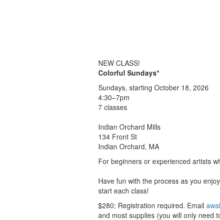
NEW CLASS!
Colorful Sundays*
Sundays, starting October 18, 2026
4:30–7pm
7 classes
Indian Orchard Mills
134 Front St
Indian Orchard, MA
For beginners or experienced artists wh
Have fun with the process as you enjoy 
start each class!
$280; Registration required. Email
awa
and most supplies (you will only need to 