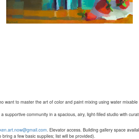
o want to master the art of color and paint mixing using water mixable o
a supportive community in a spacious, airy, light-filled studio with cur
ken.art.now@gmail.com
. Elevator access. Building gallery space availab
bring a few basic supplies; list will be provided).