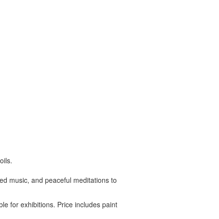
ils.
ated music, and peaceful meditations to
le for exhibitions. Price includes paint