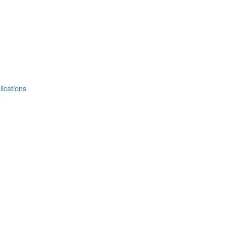
lications