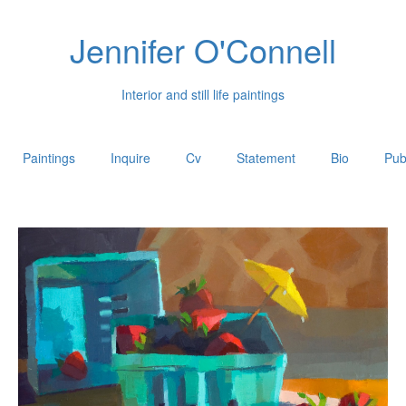
Jennifer O'Connell
Interior and still life paintings
Paintings
Inquire
Cv
Statement
Bio
Pub