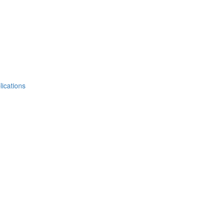
lications