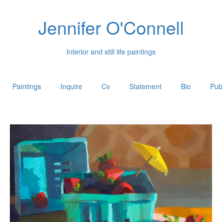
Jennifer O'Connell
Interior and still life paintings
Paintings
Inquire
Cv
Statement
Bio
Pub