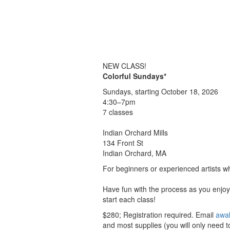
NEW CLASS!
Colorful Sundays*
Sundays, starting October 18, 2026
4:30–7pm
7 classes
Indian Orchard Mills
134 Front St
Indian Orchard, MA
For beginners or experienced artists wh
Have fun with the process as you enjoy 
start each class!
$280; Registration required. Email
awa
and most supplies (you will only need to 