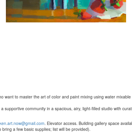
o want to master the art of color and paint mixing using water mixable o
a supportive community in a spacious, airy, light-filled studio with cur
ken.art.now@gmail.com
. Elevator access. Building gallery space availab
bring a few basic supplies; list will be provided).