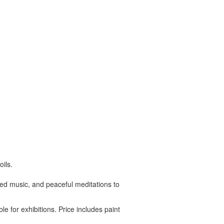
ils.
ated music, and peaceful meditations to
le for exhibitions. Price includes paint