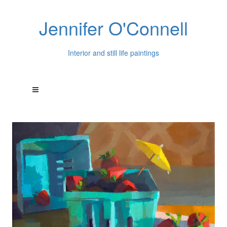
Jennifer O'Connell
Interior and still life paintings