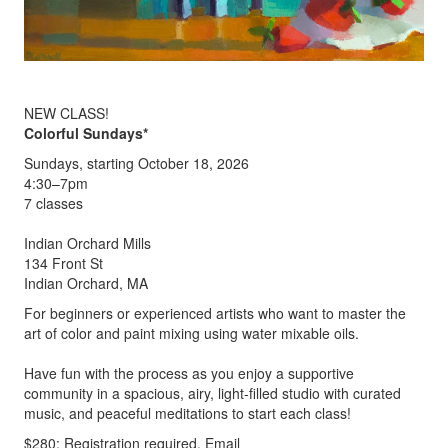
NEW CLASS!
Colorful Sundays*
Sundays, starting October 18, 2026
4:30–7pm
7 classes
Indian Orchard Mills
134 Front St
Indian Orchard, MA
For beginners or experienced artists who want to master the
art of color and paint mixing using water mixable oils.
Have fun with the process as you enjoy a supportive
community in a spacious, airy, light-filled studio with curated
music, and peaceful meditations to start each class!
$280; Registration required. Email