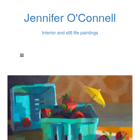
Jennifer O'Connell
Interior and still life paintings