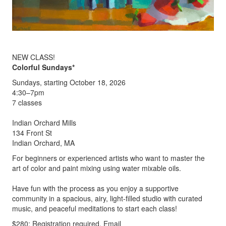
NEW CLASS!
Colorful Sundays*
Sundays, starting October 18, 2026
4:30–7pm
7 classes
Indian Orchard Mills
134 Front St
Indian Orchard, MA
For beginners or experienced artists who want to master the
art of color and paint mixing using water mixable oils.
Have fun with the process as you enjoy a supportive
community in a spacious, airy, light-filled studio with curated
music, and peaceful meditations to start each class!
$280; Registration required. Email