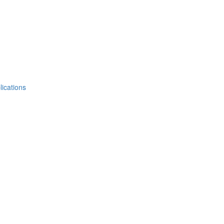
lications