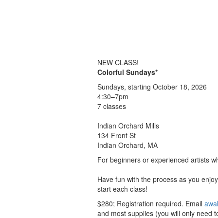
NEW CLASS!
Colorful Sundays*
Sundays, starting October 18, 2026
4:30–7pm
7 classes
Indian Orchard Mills
134 Front St
Indian Orchard, MA
For beginners or experienced artists wh
Have fun with the process as you enjoy 
start each class!
$280; Registration required. Email
awa
and most supplies (you will only need to 