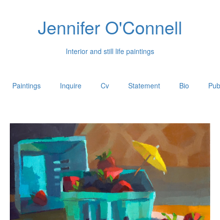
Jennifer O'Connell
Interior and still life paintings
Paintings
Inquire
Cv
Statement
Bio
Pub