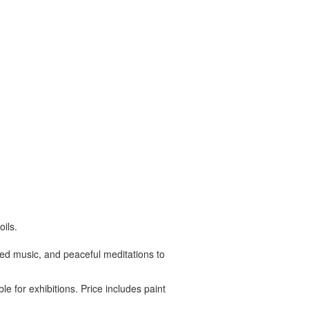
ils.
ated music, and peaceful meditations to
le for exhibitions. Price includes paint