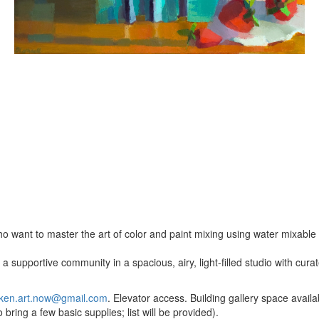
o want to master the art of color and paint mixing using water mixable o
a supportive community in a spacious, airy, light-filled studio with cur
ken.art.now@gmail.com
. Elevator access. Building gallery space availab
bring a few basic supplies; list will be provided).